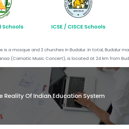
d Schools
ICSE / CISCE Schools
e is a mosque and 2 churches in Budalur. In total, Budalur ma
anaa (Carnatic Music Concert), is located at 24 km from Bud
e Reality Of Indian Education System