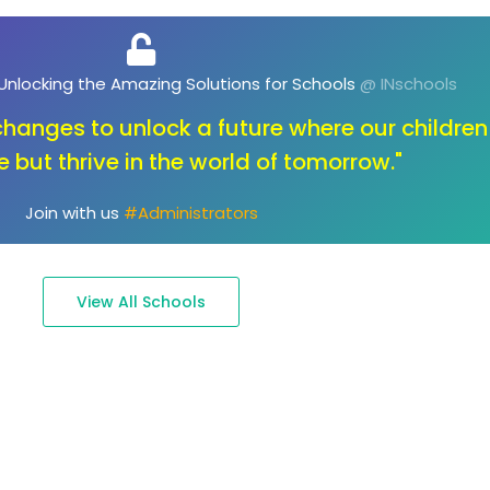
, Unlocking the Future of Education
@ INschools
ot about changing the key; it's about opening the
to endless possibilities."
Join with us
#Parents
View All Schools