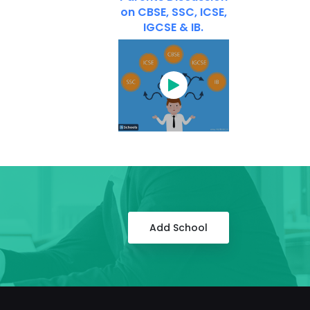
on CBSE, SSC, ICSE,
IGCSE & IB.
Add School