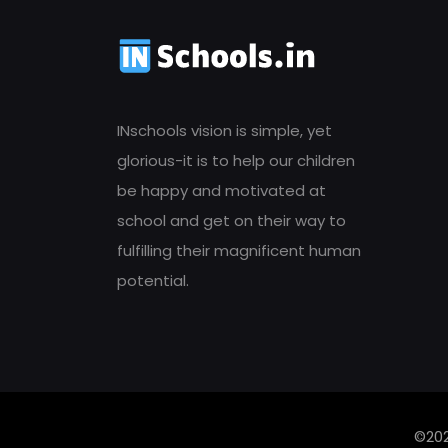
INschools vision is simple, yet
glorious-it is to help our children
be happy and motivated at
school and get on their way to
fulfilling their magnificent human
potential.
©202