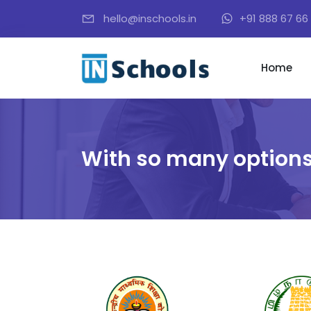
hello@inschools.in
+91 888 67 66 
Home
With so many options