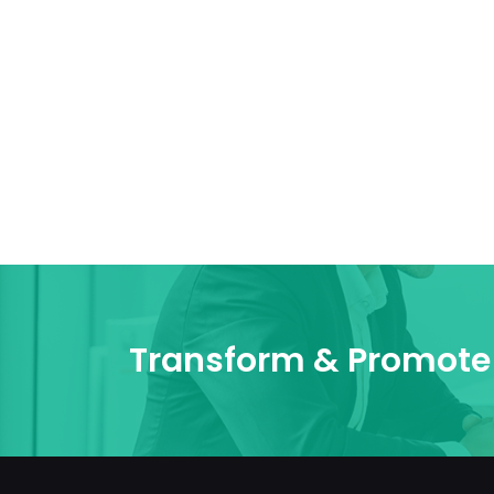
Transform & Promote 