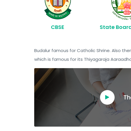
CBSE
State Boar
Budalur famous for Catholic Shrine. Also ther
which is famous for its Thiyagaraja Aaraadh
Th