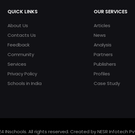
QUICK LINKS
OUR SERVICES
About Us
Articles
Contacts Us
News
Feedback
Analysis
Community
Partners
Services
Publishers
Privacy Policy
Profiles
Schools in India
Case Study
4 INschools. All rights reserved. Created by NESR Infotech Pvt