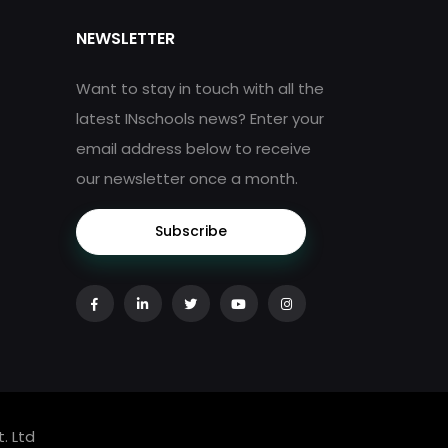
NEWSLETTER
Want to stay in touch with all the
latest INschools news? Enter your
email address below to receive
our newsletter once a month.
Subscribe
. Ltd