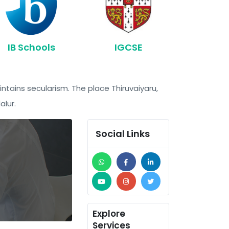
IB Schools
IGCSE
intains secularism. The place Thiruvaiyaru,
alur.
Social Links
Explore
Services