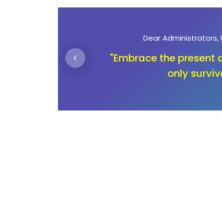
Dear Parents
n not
"Unlocking education is n