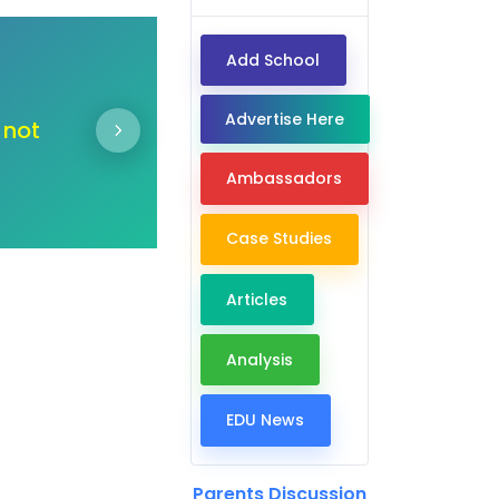
Add School
Dear Ambassadors,
Advertise Here
 door
"In the journey of change
deserve an education 
Ambassadors
Case Studies
Articles
Analysis
EDU News
Parents Discussion