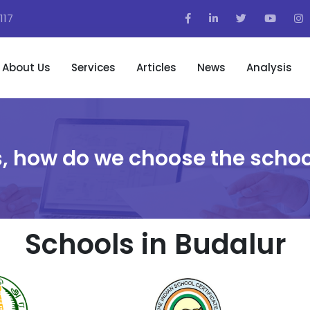
117
About Us
Services
Articles
News
Analysis
, how do we choose the schoo
Schools in Budalur