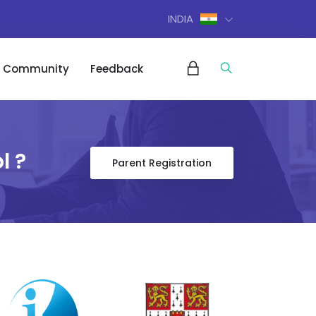
INDIA
Community
Feedback
l ?
Parent Registration