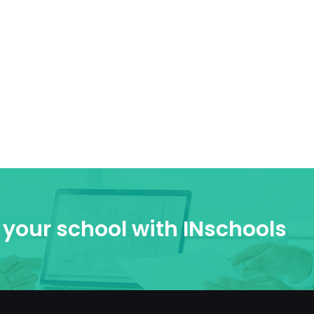
your school with INschools