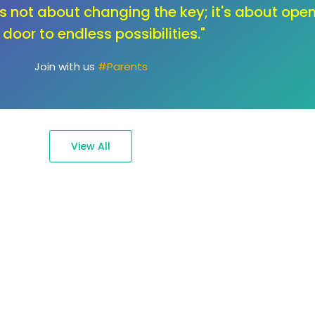
ange, let's unlock the toolbox of innovation. O
education that sparks creativity and fuels the
passions."
Join with us
#Ambassadors
View All