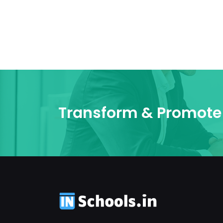
Transform & Promote 