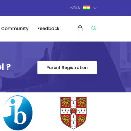
INDIA
Community
Feedback
l ?
Parent Registration