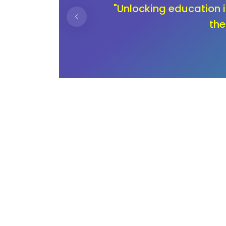
ning
"In the journey of ch
children deserve an 