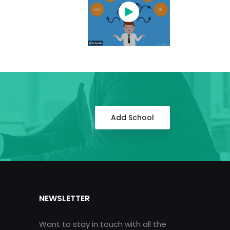
Add School
NEWSLETTER
Want to stay in touch with all the