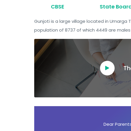
CBSE
State Boar
Gunjoti is a large village located in Umarga 
population of 8737 of which 4449 are males 
Th
Dear Ambassadors