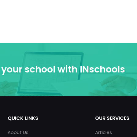
your school with INschools
QUICK LINKS
OUR SERVICES
About Us
Articles