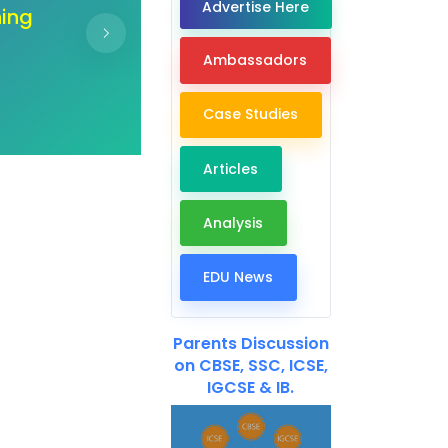
Advertise Here
ur
"Unlock the doors of co
ir
hand create a b
Ambassadors
Case Studies
Articles
Analysis
EDU News
Parents Discussion
on CBSE, SSC, ICSE,
IGCSE & IB.