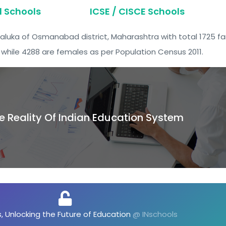
d Schools
ICSE / CISCE Schools
Taluka of Osmanabad district, Maharashtra with total 1725 fam
while 4288 are females as per Population Census 2011.
e Reality Of Indian Education System
, Unlocking the Future of Opportunities
@ INschools