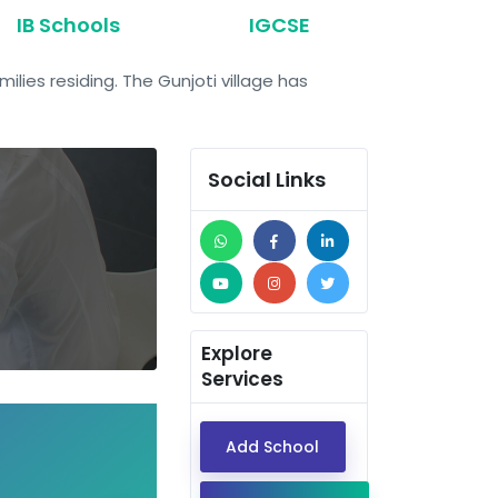
IB Schools
IGCSE
ilies residing. The Gunjoti village has
Social Links
Explore
Services
Add School
Dear EdTech Companie