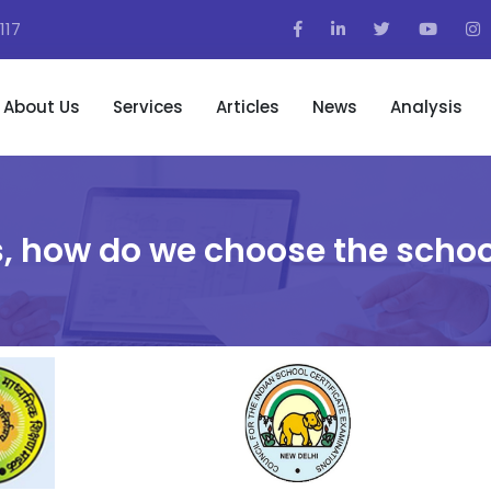
117
About Us
Services
Articles
News
Analysis
, how do we choose the schoo