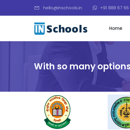
hello@inschools.in
+91 888 67 66 
Home
With so many options