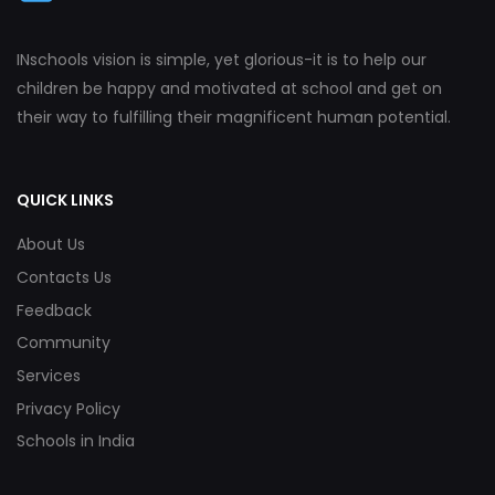
INschools vision is simple, yet glorious-it is to help our
children be happy and motivated at school and get on
their way to fulfilling their magnificent human potential.
QUICK LINKS
About Us
Contacts Us
Feedback
Community
Services
Privacy Policy
Schools in India