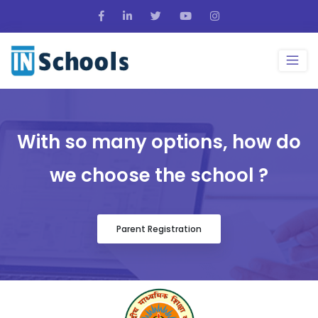
With so many options, how do
we choose the school ?
Parent Registration