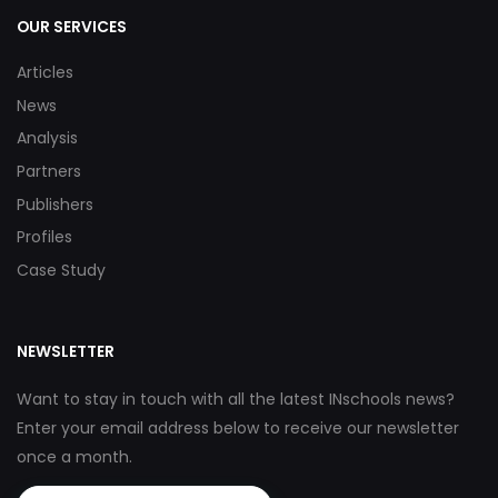
OUR SERVICES
Articles
News
Analysis
Partners
Publishers
Profiles
Case Study
NEWSLETTER
Want to stay in touch with all the latest INschools news?
Enter your email address below to receive our newsletter
once a month.