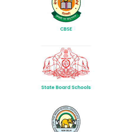
CBSE
State Board Schools