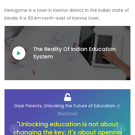
Peringome is a town in Kannur district in the Indian state of
Kerala. It is 60 km north-east of Kannur town.
The Reality Of Indian Education
System
@
Dear Ambassadors, Unlocking the Future of
D
Opportunities
@ INschools
t
"In the journey of change, let's unlock
ng
the toolbox of innovation. Our children
pa