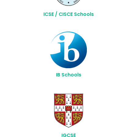
ICSE / CISCE Schools
IB Schools
IGCSE