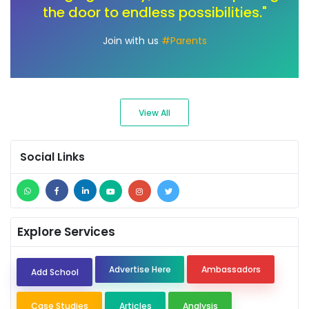
deserve an education that sparks
creativity and fuels their passions."
Join with us
#Ambassadors
View All
Social Links
Explore Services
Advertise Here
Ambassadors
Add School
Case Studies
Articles
Analysis