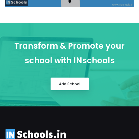
Transform & Promote your
school with INschools
Add School