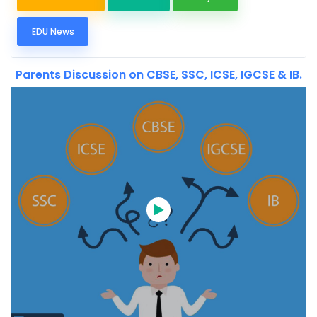
EDU News
Parents Discussion on CBSE, SSC, ICSE, IGCSE & IB.