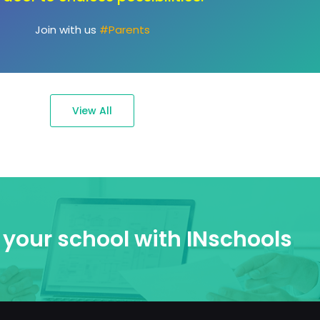
passions."
Join with us
#Ambassadors
View All
your school with INschools