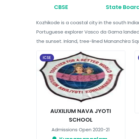
CBSE
State Boar
Kozhikode is a coastal city in the south Indi
Portuguese explorer Vasco da Gama landed in
the sunset. Inland, tree-lined Mananchira Squ
ICSE
AUXILIUM NAVA JYOTI
SCHOOL
Admissions Open 2020-21