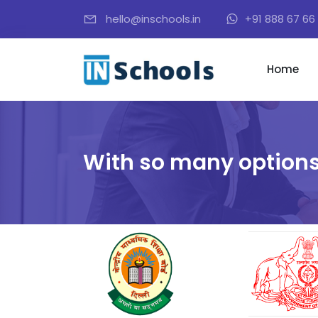
hello@inschools.in
+91 888 67 66 
Home
With so many options