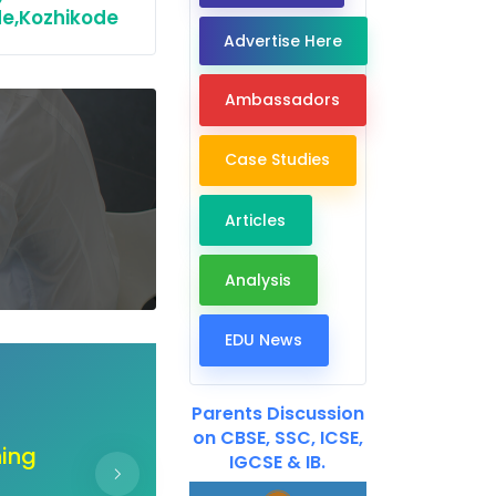
e,Kozhikode
Advertise Here
Ambassadors
Case Studies
Articles
Analysis
EDU News
Dear EdTech Companie
Parents Discussion
on CBSE, SSC, ICSE,
ur
"Unlock the doors of co
IGCSE & IB.
ir
hand create a b