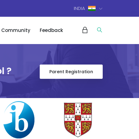
INDIA
Community
Feedback
l ?
Parent Registration