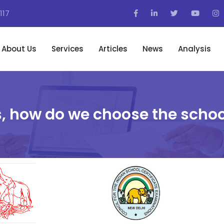
117
About Us
Services
Articles
News
Analysis
, how do we choose the schoo