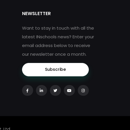
NEWSLETTER
Want to stay in touch with all the
latest INschools news? Enter your
email address below to receive
our newsletter once a month.
Subscribe
. Ltd