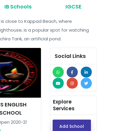
IB Schools
IGCSE
nd is close to Kappad Beach, where
ghthouse, is a popular spot for watching
ira Tank, an artificial pond.
Social Links
Explore
IS ENGLISH
Services
 SCHOOL
Open 2020-21
Add School