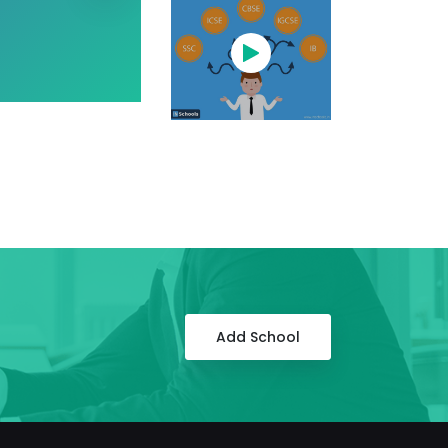
Add School