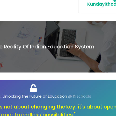
Kundayithod
e Reality Of Indian Education System
, Unlocking the Future of Opportunities
@ INschools
ange, let's unlock the toolbox of innovation. O
education that sparks creativity and fuels the