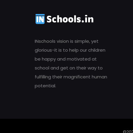
INschools vision is simple, yet
glorious-it is to help our children
be happy and motivated at
school and get on their way to
fulfilling their magnificent human
potential.
©202