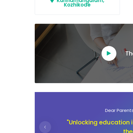
Kunnamangalam,
Kozhikode
Th
Dear Ambassadors
ning
"In the journey of ch
children deserve an 