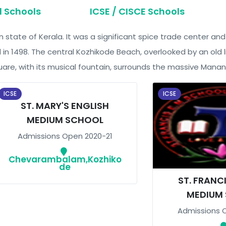
d Schools
ICSE / CISCE Schools
an state of Kerala. It was a significant spice trade center a
 1498. The central Kozhikode Beach, overlooked by an old li
are, with its musical fountain, surrounds the massive Mananch
ICSE
ICSE
ST. MARY'S ENGLISH
MEDIUM SCHOOL
Admissions Open 2020-21
Chevarambalam,Kozhiko
de
ST. FRANC
MEDIUM
Admissions 