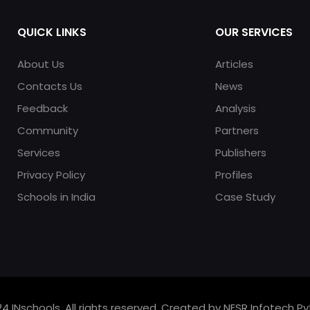
QUICK LINKS
OUR SERVICES
About Us
Articles
Contacts Us
News
Feedback
Analysis
Community
Partners
Services
Publishers
Privacy Policy
Profiles
Schools in India
Case Study
4 INschools. All rights reserved. Created by NESR Infotech Pvt