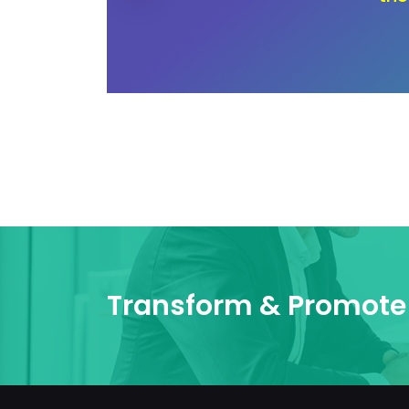
Transform & Promote 