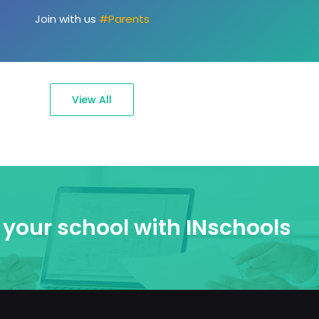
passions."
Join with us
#Ambassadors
View All
your school with INschools