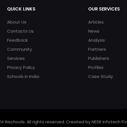
QUICK LINKS
OUR SERVICES
About Us
Articles
Contacts Us
News
Feedback
Analysis
Community
Partners
Services
Publishers
Privacy Policy
Profiles
Schools in India
Case Study
4 INschools. All rights reserved. Created by NESR Infotech Pvt