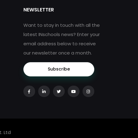
NEWSLETTER
Want to stay in touch with all the
latest INschools news? Enter your
email address below to receive
our newsletter once a month.
Subscribe
. Ltd