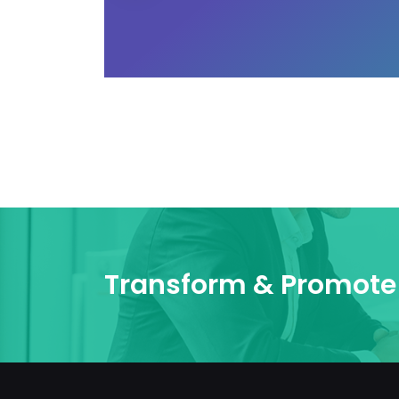
Transform & Promote 