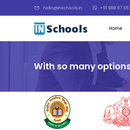
hello@inschools.in
+91 888 67 66 
Home
With so many options