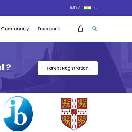
INDIA
Community
Feedback
l ?
Parent Registration