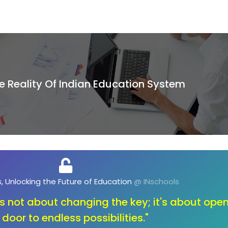
e Reality Of Indian Education System
, Unlocking the Future of Opportunities
@ INschools
ange, let's unlock the toolbox of innovation. O
education that sparks creativity and fuels the