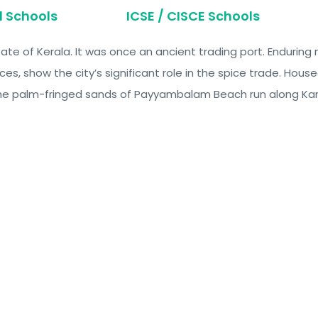
d Schools
ICSE / CISCE Schools
 state of Kerala. It was once an ancient trading port. Enduri
ces, show the city’s significant role in the spice trade. Hou
. The palm-fringed sands of Payyambalam Beach run along Ka