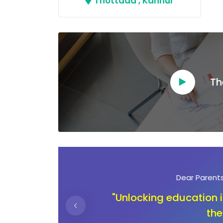
Thottada , Kannur
Th
Dear Ambassadors
ning
"In the journey of ch
children deserve an 