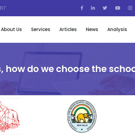
117
About Us
Services
Articles
News
Analysis
, how do we choose the schoo