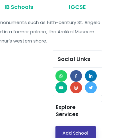
IB Schools
IGCSE
ng monuments such as 16th-century St. Angelo
sed in a former palace, the Arakkal Museum
nnur’s western shore.
Social Links
Explore
Services
Add School