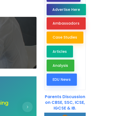
Advertise Here
Ambassadors
Case Studies
Articles
Analysis
EDU News
Dear EdTech Companie
Parents Discussion
ur
"Unlock the doors of co
on CBSE, SSC, ICSE,
IGCSE & IB.
ir
hand create a b