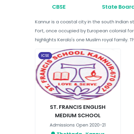
CBSE
State Boar
Kannur is a coastal city in the south Indian
Fort, once occupied by European colonial for
highlights Kerala's one Muslim royal family
ICSE
ST. FRANCIS ENGLISH
MEDIUM SCHOOL
Admissions Open 2020-21