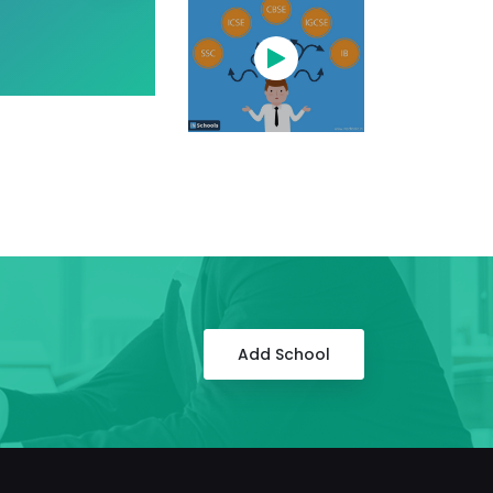
Add School