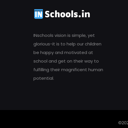
INschools vision is simple, yet
glorious-it is to help our children
be happy and motivated at
school and get on their way to
fulfilling their magnificent human
potential.
©202