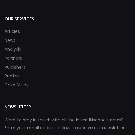
OUR SERVICES
Articles
News
Analysis
Partners
Publishers
Profiles
Case Study
NEWSLETTER
Want to stay in touch with all the latest INschools news?
Enter your email address below to receive our newsletter