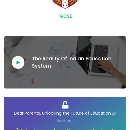
IGCSE
The Reality Of Indian Education
System
@
Dear Ambassadors, Unlocking the Future of
D
Opportunities
@ INschools