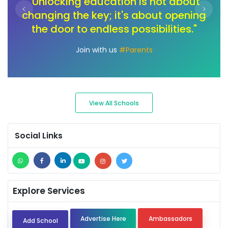
t
"In the journey of change, let's unlock
ng
the toolbox of innovation. Our children
pa
deserve an education that sparks
creativity and fuels their passions."
Join with us
#Ambassadors
View All Schools
Social Links
Explore Services
Advertise Here
Ambassadors
Add School