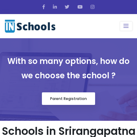
With so many options, how do
we choose the school ?
Parent Registration
Schools in Srirangapatna