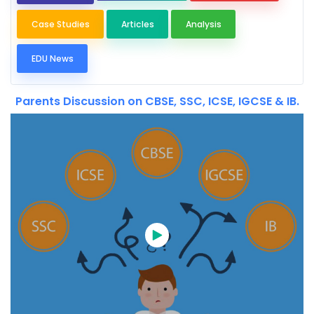
Case Studies
Articles
Analysis
EDU News
Parents Discussion on CBSE, SSC, ICSE, IGCSE & IB.