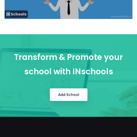
Transform & Promote your
school with INschools
Add School