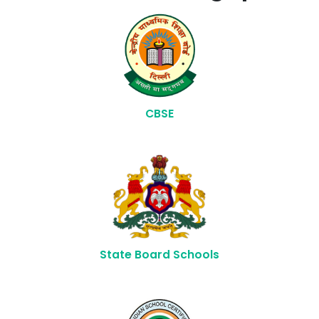
CBSE
State Board Schools