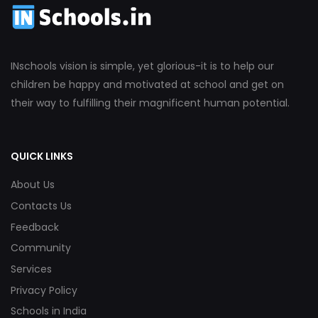
INschools vision is simple, yet glorious-it is to help our
children be happy and motivated at school and get on
their way to fulfilling their magnificent human potential.
QUICK LINKS
About Us
Contacts Us
Feedback
Community
Services
Privacy Policy
Schools in India