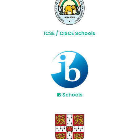
ICSE / CISCE Schools
IB Schools