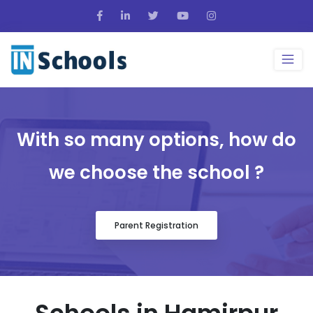
With so many options, how do
we choose the school ?
Parent Registration