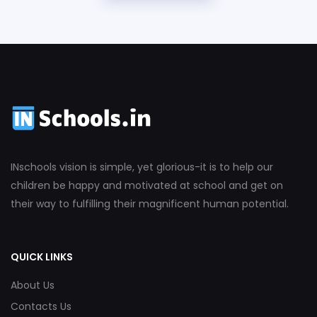
INschools vision is simple, yet glorious-it is to help our
children be happy and motivated at school and get on
their way to fulfilling their magnificent human potential.
QUICK LINKS
About Us
Contacts Us