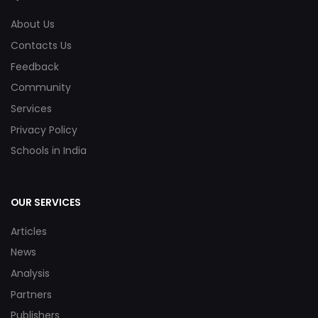
About Us
Contacts Us
Feedback
Community
Services
Privacy Policy
Schools in India
OUR SERVICES
Articles
News
Analysis
Partners
Publishers