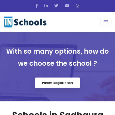
With so many options, how do
we choose the school ?
Parent Registration