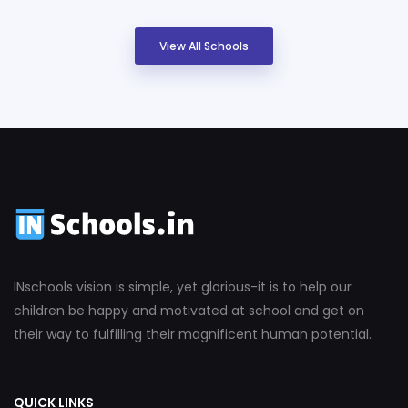
View All Schools
INschools vision is simple, yet glorious-it is to help our
children be happy and motivated at school and get on
their way to fulfilling their magnificent human potential.
QUICK LINKS