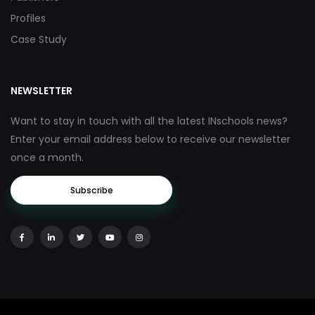
Profiles
Case Study
NEWSLETTER
Want to stay in touch with all the latest INschools news?
Enter your email address below to receive our newsletter
once a month.
Subscribe