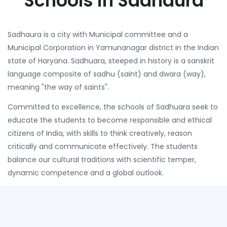
Schools in Sadhaura
Sadhaura is a city with Municipal committee and a
Municipal Corporation in Yamunanagar district in the Indian
state of Haryana. Sadhuara, steeped in history is a sanskrit
language composite of sadhu (saint) and dwara (way),
meaning "the way of saints".
Committed to excellence, the schools of Sadhuara seek to
educate the students to become responsible and ethical
citizens of India, with skills to think creatively, reason
critically and communicate effectively. The students
balance our cultural traditions with scientific temper,
dynamic competence and a global outlook.