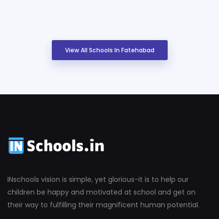
View All Schools In Fatehabad
INschools vision is simple, yet glorious-it is to help our
children be happy and motivated at school and get on
their way to fulfilling their magnificent human potential.