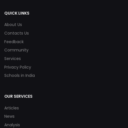
QUICK LINKS
About Us
Contacts Us
Feedback
Community
Services
Privacy Policy
Schools in India
OUR SERVICES
Articles
News
Analysis