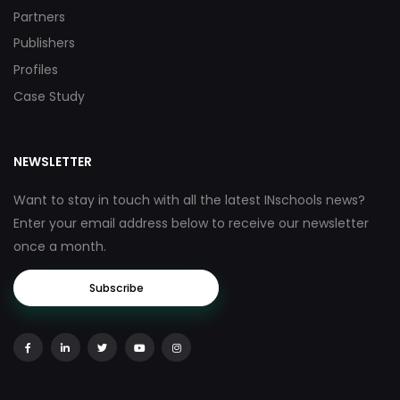
Partners
Publishers
Profiles
Case Study
NEWSLETTER
Want to stay in touch with all the latest INschools news?
Enter your email address below to receive our newsletter
once a month.
Subscribe