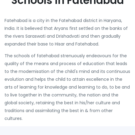
Schools in Fatehabad
Fatehabad is a city in the Fatehabad district in Haryana,
India. It is believed that Aryans first settled on the banks of
the rivers Saraswati and Drishadvati and then gradually
expanded their base to Hisar and Fatehabad.
The schools of fatehabad strenuously endeavours for the
quality of the means and process of education that leads
to the modernisation of the child's mind and its continuous
evolution and helps the child to attain excellence in the
arts of learning for knowledge and learning to do, to be and
to live together in the community, the nation and the
global society, retaining the best in his/her culture and
traditions and assimilating the best in & from other
cultures.