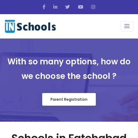
With so many options, how do
we choose the school ?
Parent Registration