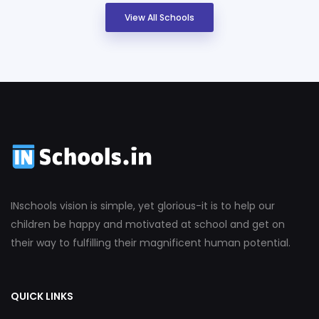
View All Schools
INschools vision is simple, yet glorious-it is to help our
children be happy and motivated at school and get on
their way to fulfilling their magnificent human potential.
QUICK LINKS