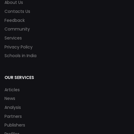
About Us
Contacts Us
Feedback
Community
Services
Privacy Policy
Schools in India
OUR SERVICES
Articles
News
Analysis
Partners
Publishers