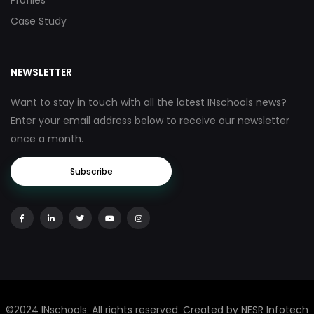
Profiles
Case Study
NEWSLETTER
Want to stay in touch with all the latest INschools news?
Enter your email address below to receive our newsletter
once a month.
Subscribe
©2024 INschools. All rights reserved. Created by NESR Infotech