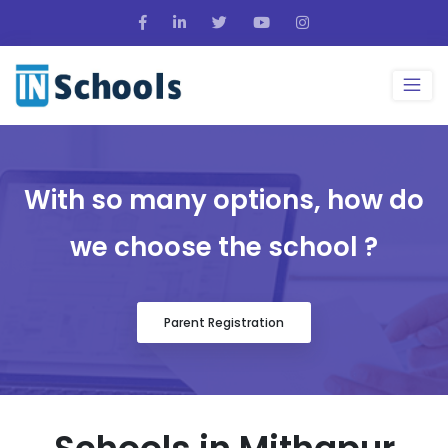
With so many options, how do
we choose the school ?
Parent Registration