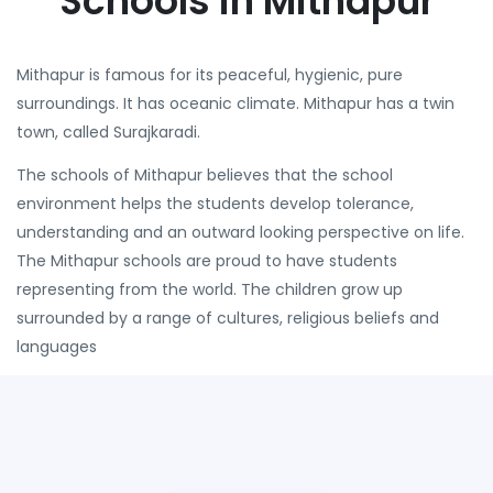
Schools in Mithapur
Mithapur is famous for its peaceful, hygienic, pure
surroundings. It has oceanic climate. Mithapur has a twin
town, called Surajkaradi.
The schools of Mithapur believes that the school
environment helps the students develop tolerance,
understanding and an outward looking perspective on life.
The Mithapur schools are proud to have students
representing from the world. The children grow up
surrounded by a range of cultures, religious beliefs and
languages