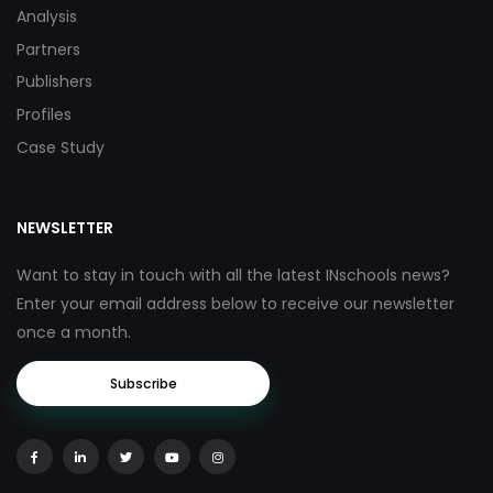
Analysis
Partners
Publishers
Profiles
Case Study
NEWSLETTER
Want to stay in touch with all the latest INschools news?
Enter your email address below to receive our newsletter
once a month.
Subscribe