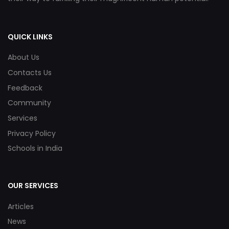
QUICK LINKS
About Us
Contacts Us
Feedback
Community
Services
Privacy Policy
Schools in India
OUR SERVICES
Articles
News