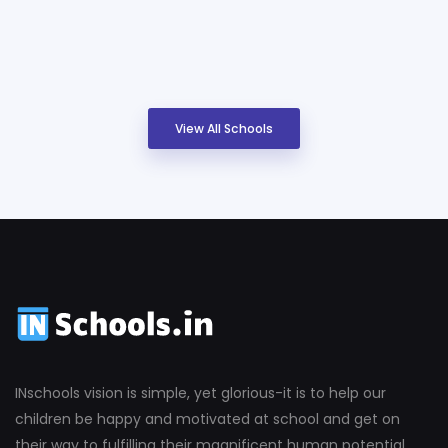
View All Schools
INschools vision is simple, yet glorious-it is to help our
children be happy and motivated at school and get on
their way to fulfilling their magnificent human potential.