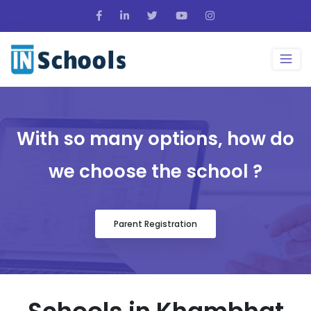
With so many options, how do
we choose the school ?
Parent Registration