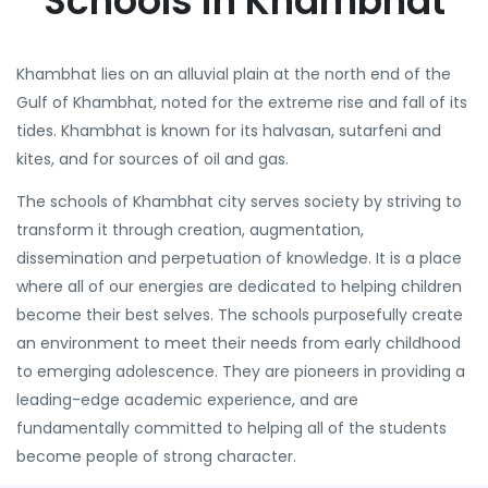
Schools in Khambhat
Khambhat lies on an alluvial plain at the north end of the
Gulf of Khambhat, noted for the extreme rise and fall of its
tides. Khambhat is known for its halvasan, sutarfeni and
kites, and for sources of oil and gas.
The schools of Khambhat city serves society by striving to
transform it through creation, augmentation,
dissemination and perpetuation of knowledge. It is a place
where all of our energies are dedicated to helping children
become their best selves. The schools purposefully create
an environment to meet their needs from early childhood
to emerging adolescence. They are pioneers in providing a
leading-edge academic experience, and are
fundamentally committed to helping all of the students
become people of strong character.