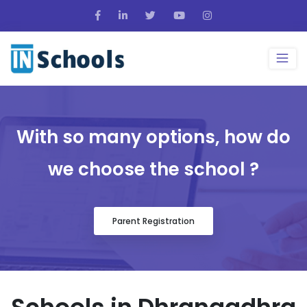
With so many options, how do
we choose the school ?
Parent Registration