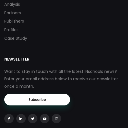
Analysis
Partners
Publishers
Profiles
Case Study
NEWSLETTER
Want to stay in touch with all the latest INschools news?
Enter your email address below to receive our newsletter
once a month.
Subscribe