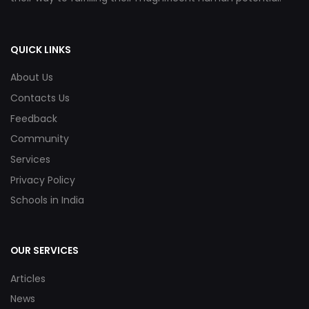
QUICK LINKS
About Us
Contacts Us
Feedback
Community
Services
Privacy Policy
Schools in India
OUR SERVICES
Articles
News