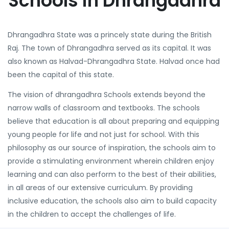
Schools in Dhrangadhra
Dhrangadhra State was a princely state during the British
Raj. The town of Dhrangadhra served as its capital. It was
also known as Halvad-Dhrangadhra State. Halvad once had
been the capital of this state.
The vision of dhrangadhra Schools extends beyond the
narrow walls of classroom and textbooks. The schools
believe that education is all about preparing and equipping
young people for life and not just for school. With this
philosophy as our source of inspiration, the schools aim to
provide a stimulating environment wherein children enjoy
learning and can also perform to the best of their abilities,
in all areas of our extensive curriculum. By providing
inclusive education, the schools also aim to build capacity
in the children to accept the challenges of life.