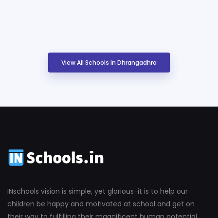
View All Schools In Dhrangadhra
INschools vision is simple, yet glorious-it is to help our
children be happy and motivated at school and get on
their way to fulfilling their magnificent human potential.