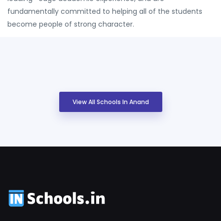
fundamentally committed to helping all of the students
become people of strong character.
View All Schools In Anand