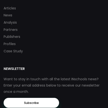
Articles
News
Analysis
Partners
Publishers
Profiles
Case Study
NEWSLETTER
Want to stay in touch with all the latest INschools news?
Enter your email address below to receive our newsletter
once a month.
Subscribe