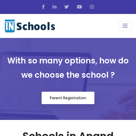
With so many options, how do
we choose the school ?
Parent Registration