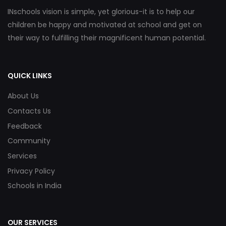
INschools vision is simple, yet glorious-it is to help our
children be happy and motivated at school and get on
their way to fulfilling their magnificent human potential.
QUICK LINKS
About Us
Contacts Us
Feedback
Community
Services
Privacy Policy
Schools in India
OUR SERVICES