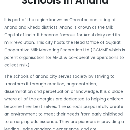
Schools in Anand
It is part of the region known as Charotar, consisting of
Anand and Kheda districts. Anand is known as the Milk
Capital of India. It became famous for Amul dairy and its
milk revolution. This city hosts the Head Office of Gujarat
Cooperative Milk Marketing Federation Ltd (GCMMF which is
parent organisation for AMUL & co-operative operations to
collect milk)
The schools of anand city serves society by striving to
transform it through creation, augmentation,
dissemination and perpetuation of knowledge. It is a place
where all of the energies are dedicated to helping children
become their best selves. The schools purposefully create
an environment to meet their needs from early childhood
to emerging adolescence. They are pioneers in providing a
leading- edge academic experience, and are