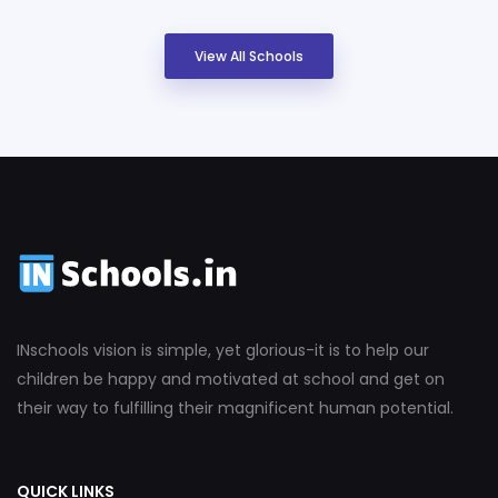
View All Schools
INschools vision is simple, yet glorious-it is to help our
children be happy and motivated at school and get on
their way to fulfilling their magnificent human potential.
QUICK LINKS