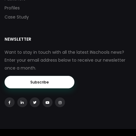
Profiles
Case Study
NEWSLETTER
Want to stay in touch with all the latest INschools news?
Enter your email address below to receive our newsletter
once a month.
Subscribe