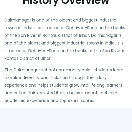
History Overview
Dalmianagar is one of the oldest and biggest industrial
towns in India. It is situated at Dehri-on-Sone on the banks
of the Son River in Rohtas district of Bihar. Dalmianagar is
one of the oldest and biggest industrial towns in India. It is
situated at Dehri-on-Sone on the banks of the Son River in
Rohtas district of Bihar.
The Dalmianagar school community helps students learn
to value diversity and inclusion through their daily
experience and helps students grow into lifelong learners
and critical thinkers. And it also helps students achieve
academic excellence and top exam scores.