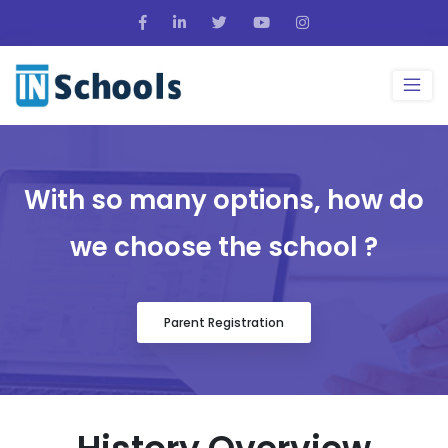
With so many options, how do
we choose the school ?
Parent Registration