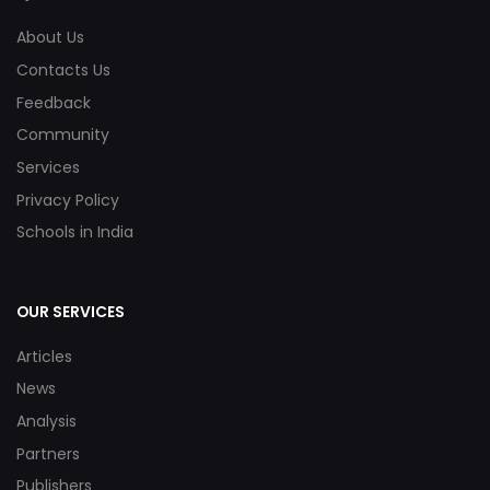
About Us
Contacts Us
Feedback
Community
Services
Privacy Policy
Schools in India
OUR SERVICES
Articles
News
Analysis
Partners
Publishers