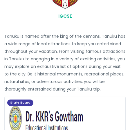
IGCSE
Tanuku is named after the king of the demons. Tanuku has
a wide range of local attractions to keep you entertained
throughout your vacation. From visiting famous attractions
in Tanuku to engaging in a variety of exciting activities, you
may explore an exhaustive list of options during your visit
to the city. Be it historical monuments, recreational places,
natural sites, or adventurous activities, you will be
thoroughly entertained during your Tanuku trip.
State Board