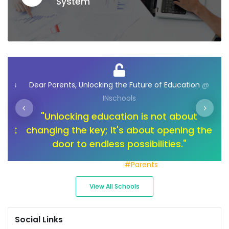
System
ions
Dear Parents, Unlocking the Future of Education
@
INschools
o
"Unlocking education is not about
"I
not
changing the key; it's about opening the
too
of
door to endless possibilities."
a
Join with us
#Parents
View All Schools
Social Links