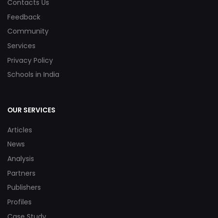
Contacts Us
Feedback
Community
Services
Privacy Policy
Schools in India
OUR SERVICES
Articles
News
Analysis
Partners
Publishers
Profiles
Case Study