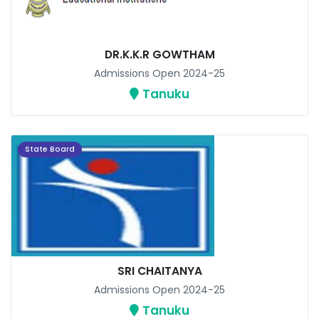
DR.K.K.R GOWTHAM
Admissions Open 2024-25
Tanuku
State Board
SRI CHAITANYA
Admissions Open 2024-25
Tanuku