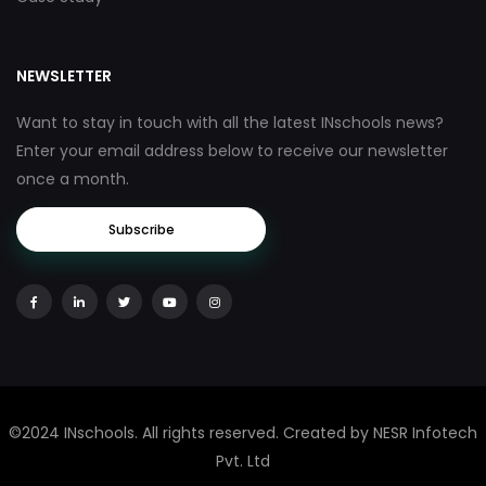
NEWSLETTER
Want to stay in touch with all the latest INschools news?
Enter your email address below to receive our newsletter
once a month.
Subscribe
©2024 INschools. All rights reserved. Created by NESR Infotech
Pvt. Ltd