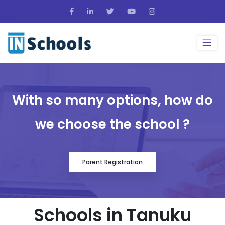
With so many options, how do
we choose the school ?
Parent Registration
Schools in Tanuku