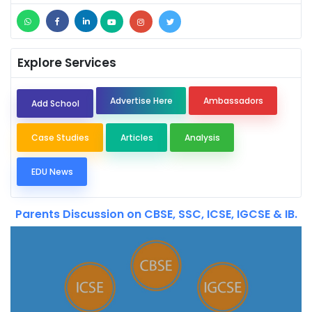
Explore Services
Advertise Here
Ambassadors
Add School
Case Studies
Articles
Analysis
EDU News
Parents Discussion on CBSE, SSC, ICSE, IGCSE & IB.