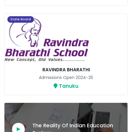
State Board
RAVINDRA BHARATHI
Admissions Open 2024-25
Tanuku
The Reality Of Indian Education