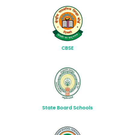
CBSE
State Board Schools