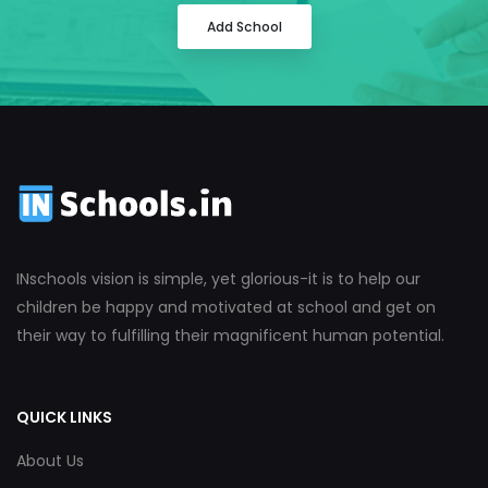
Add School
INschools vision is simple, yet glorious-it is to help our
children be happy and motivated at school and get on
their way to fulfilling their magnificent human potential.
QUICK LINKS
About Us