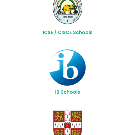
ICSE / CISCE Schools
IB Schools