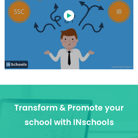
Transform & Promote your
school with INschools