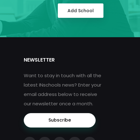
Add School
NEWSLETTER
Want to stay in touch with all the
latest INschools news? Enter your
email address below to receive
our newsletter once a month.
Subscribe