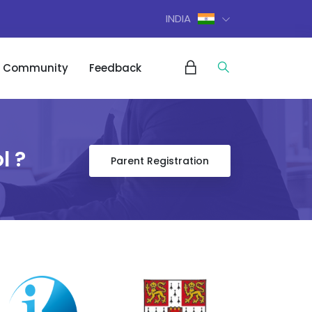
INDIA
Community
Feedback
l ?
Parent Registration
m