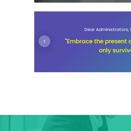
Dear Parents
n not
"Unlocking education is n