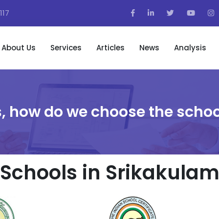
117
About Us
Services
Articles
News
Analysis
, how do we choose the schoo
Schools in Srikakula