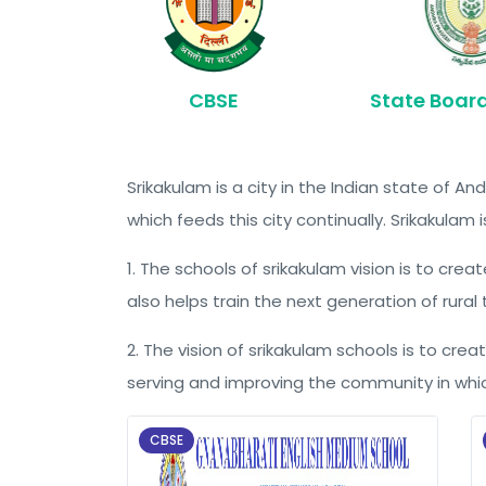
CBSE
State Boar
Srikakulam is a city in the Indian state of
which feeds this city continually. Srikakulam 
1. The schools of srikakulam vision is to cr
also helps train the next generation of rural
2. The vision of srikakulam schools is to crea
serving and improving the community in whic
CBSE