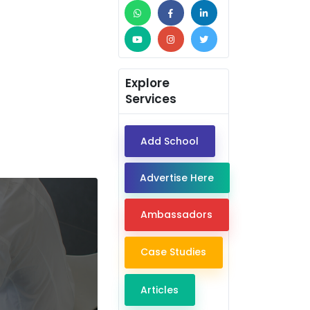
Explore
Services
Add School
Advertise Here
Ambassadors
Case Studies
Articles