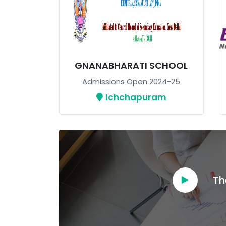
GNANABHARATI SCHOOL
Admissions Open 2024-25
Ichchapuram
Th