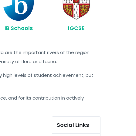
IB Schools
IGCSE
a are the important rivers of the region
variety of flora and fauna.
ry high levels of student achievement, but
e, and for its contribution in actively
Social Links