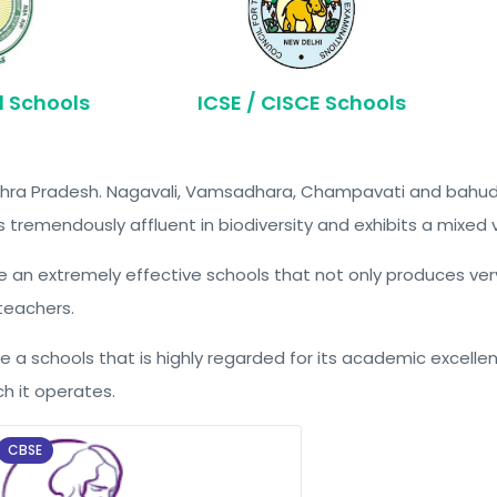
d Schools
ICSE / CISCE Schools
 Andhra Pradesh. Nagavali, Vamsadhara, Champavati and bahud
is tremendously affluent in biodiversity and exhibits a mixed 
eate an extremely effective schools that not only produces ve
 teachers.
te a schools that is highly regarded for its academic excellenc
h it operates.
CBSE