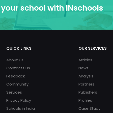
your school with INschools
QUICK LINKS
OUR SERVICES
About Us
Articles
Contacts Us
News
Feedback
Analysis
Community
Partners
Services
Publishers
Privacy Policy
Profiles
Schools in India
Case Study