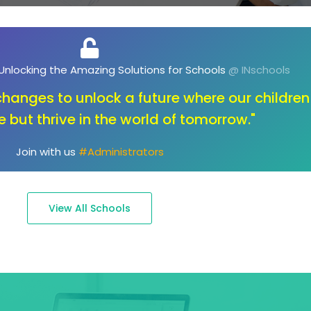
, Unlocking the Future of Education
@ INschools
ot about changing the key; it's about opening the
to endless possibilities."
Join with us
#Parents
View All Schools