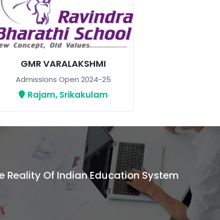
GMR VARALAKSHMI
Admissions Open 2024-25
Rajam, Srikakulam
e Reality Of Indian Education System