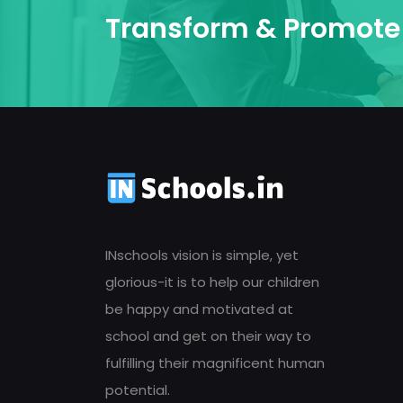
Transform & Promote 
INschools vision is simple, yet
glorious-it is to help our children
be happy and motivated at
school and get on their way to
fulfilling their magnificent human
potential.