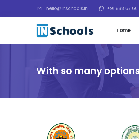
hello@inschools.in
+91 888 67 66 
Home
With so many options